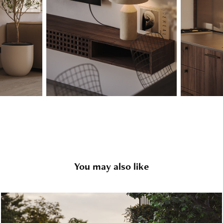
You may also like