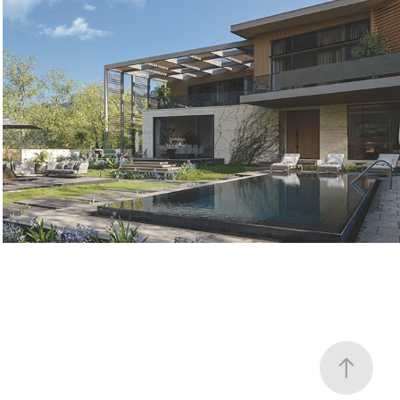
PRIVATE HOUSE - SAGURAMO
2021