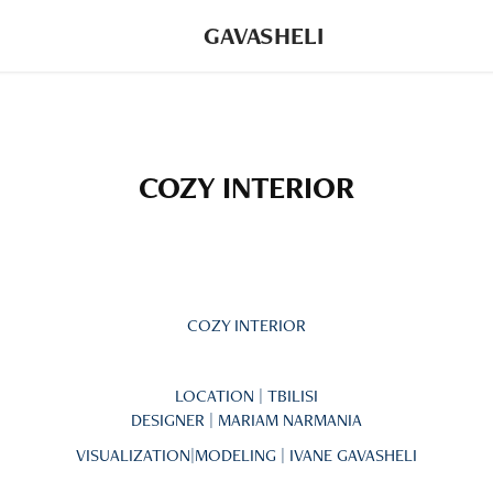
GAVASHELI
COZY INTERIOR
COZY INTERIOR
LOCATION | TBILISI
DESIGNER | MARIAM NARMANIA
VISUALIZATION|MODELING | IVANE GAVASHELI