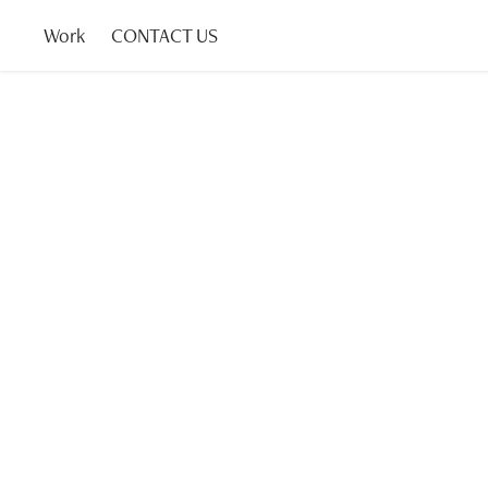
Work
CONTACT US