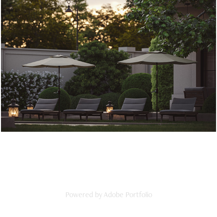
PRIVATE HOUSE | TSKNETI
2022
Powered by
Adobe Portfolio