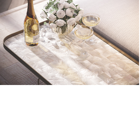
RADISSON COLLECTION | closeup
2022