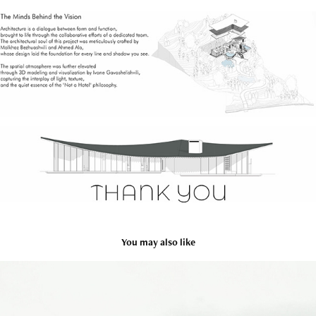
You may also like