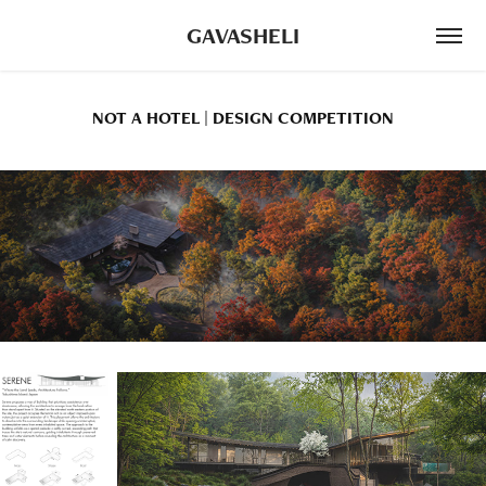
GAVASHELI
NOT A HOTEL | DESIGN COMPETITION